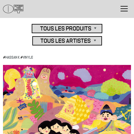
#
HASSAN K
#
VINYLE