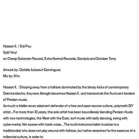
Hassan K. / Edi Pou
Split Vinyl
on Cheap Satanism Record, Extra Normal Records, Gandula and October Tone.
Artwork by: Clotilde Auboeuf-Dominguez
Mix by: Nîm
Hassan K. : Straying away from a folklore dominated by the binary kicks of contemporary
Oriental electro, Keyvane Alinaghi becomes Hassan K. and transcends the fluctuant borders
of Persian music.
As much a fiddler as an adamant defender of a free and open-source culture, polymath DIY
artist… For more than 10 years, this solo artist has been boundlessly blending Persian rituals
with new technologies, the West with the East, surf music with belly dancing, swing with
cyber-metal, film scores with harsh noise… The multi-instrumentalist musician is a
traditionalist who does not play around with folklore, but rather searches for the essence of a
millennial culture, in order to