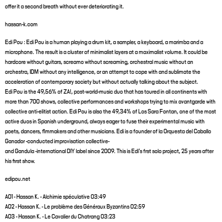
offer it a second breath without ever deteriorating it.
hassan-k.com
Edi Pou : Edi Pou is a human playing a drum kit, a sampler, a keyboard, a marimba and a
microphone. The result is a cluster of minimalist layers at a maximalist volume. It could be
hardcore without guitars, screamo without screaming, orchestral music without an
orchestra, IDM without any intelligence, or an attempt to cope with and sublimate the
acceleration of contemporary society but without actually talking about the subject.
Edi Pou is the 49,56% of ZA!, post-world-music duo that has toured in all continents with
more than 700 shows, collective performances and workshops trying to mix avantgarde with
collective anti-elitist action. Edi Pou is also the 49,34% of Los Sara Fontan, one of the most
active duos in Spanish underground, always eager to fuse their experimental music with
poets, dancers, flmmakers and other musicians. Edi is a founder of la Orquesta del Caballo
Ganador -conducted improvisation collective-
and Gandula -international DIY label since 2009. This is Edi's frst solo project, 25 years after
his first show.
edipou.net
A01 - Hassan K. - Alchimie spéculative 03:49
A02 - Hassan K. - Le problème des Généraux Byzantins 02:59
A03 - Hassan K. - Le Cavalier du Chatrang 03:23