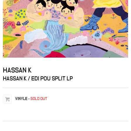
HASSAN K
HASSAN K / EDI POU SPLIT LP
VINYLE
-
SOLD OUT