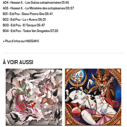
A04 - Hassan K. - Les Sakas cataphractaires 01:45
A05 - Hassan K. - Le Ministère des octoplasmes 03:37
B01 - Edi Pou - Disco Promo Gira 05:41
B02 - Edi Pou - Lo + Nuevo 05:01
B03 - Edi Pou - El Tanque 05:47
B04 - Edi Pou - Todos Van Drogados 07:20
+ Plus d'infos sur HASSAN K
À VOIR AUSSI