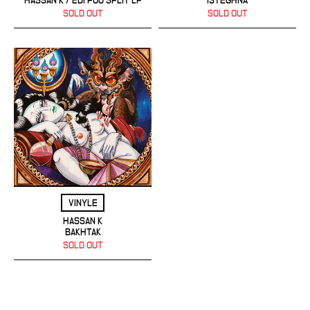
HASSAN K / EDI POU SPLIT LP
ISTEGHNA
SOLD OUT
SOLD OUT
VINYLE
HASSAN K
BAKHTAK
SOLD OUT