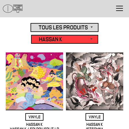
VINYLE
VINYLE
HASSAN K
HASSAN K