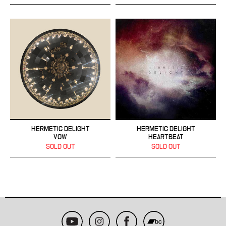
HERMETIC DELIGHT
HERMETIC DELIGHT
VOW
HEARTBEAT
SOLD OUT
SOLD OUT