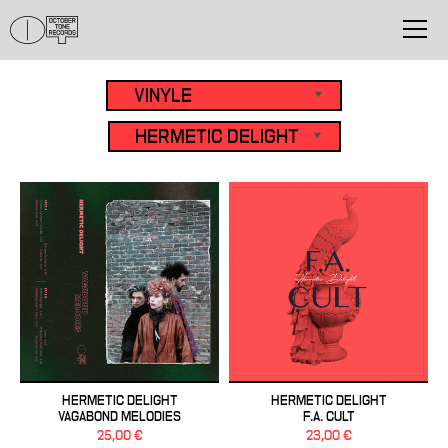
HERMETIC DELIGHT
HERMETIC DELIGHT
VAGABOND MELODIES
F.A. CULT
25,00 €
23,00 €