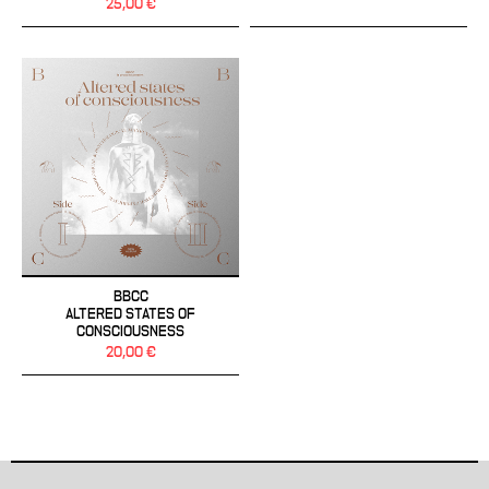
25,00 €
BBCC
ALTERED STATES OF
CONSCIOUSNESS
20,00 €