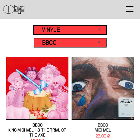
BBCC
BBCC
KING MICHAEL II & THE TRIAL OF
MICHAEL
THE AXE
23,00 €