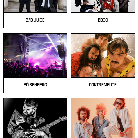
BAD JUICE
BBCC
BÖ.SENBERG
CONTREMEUTE