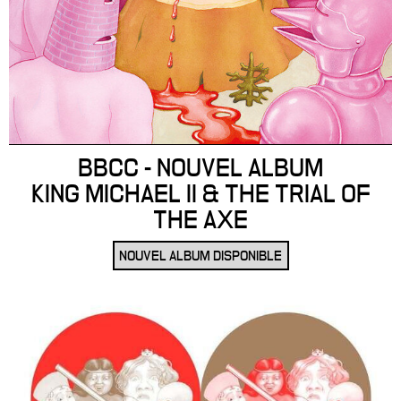
BBCC - NOUVEL ALBUM
KING MICHAEL II & THE TRIAL OF
THE AXE
NOUVEL ALBUM DISPONIBLE