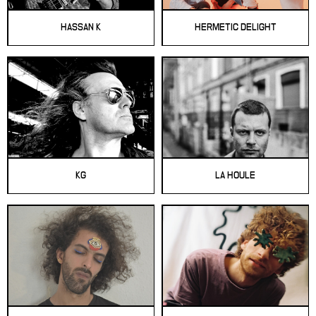
HASSAN K
HERMETIC DELIGHT
KG
LA HOULE