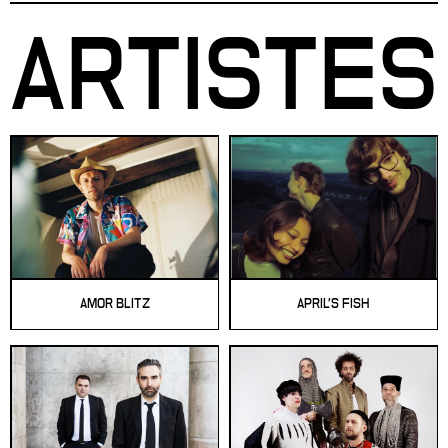
ARTISTES
AMOR BLITZ
APRIL'S FISH