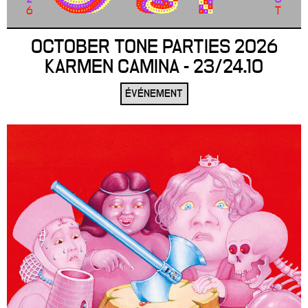
OCTOBER TONE PARTIES 2026
KARMEN CAMINA - 23/24.10
ÉVÉNEMENT