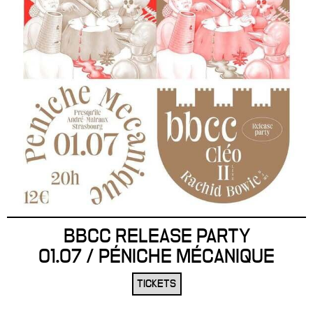
BBCC RELEASE PARTY
01.07 / PÉNICHE MÉCANIQUE
TICKETS