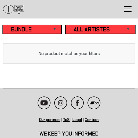
No product matches your filters
Our partners
|
ToS
|
Legal
|
Contact
WE KEEP YOU INFORMED