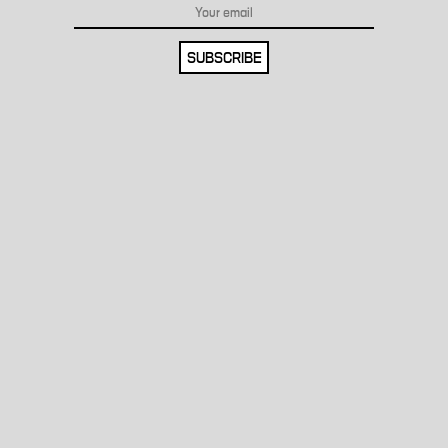
SUBSCRIBE