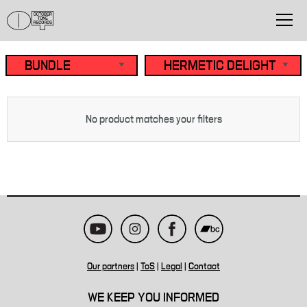
No product matches your filters
Our partners
|
ToS
|
Legal
|
Contact
WE KEEP YOU INFORMED