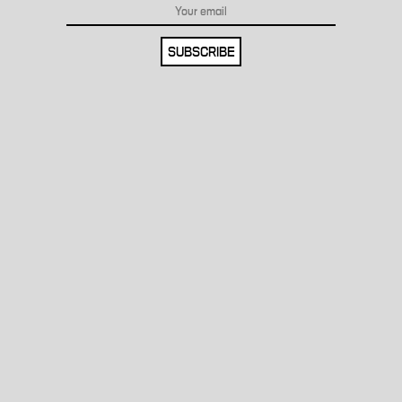
SUBSCRIBE