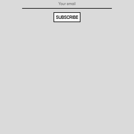
SUBSCRIBE