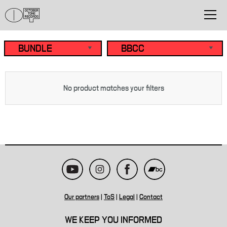
No product matches your filters
Our partners
|
ToS
|
Legal
|
Contact
WE KEEP YOU INFORMED