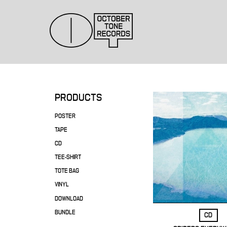
PRODUCTS
POSTER
TAPE
CD
TEE-SHIRT
TOTE BAG
VINYL
DOWNLOAD
BUNDLE
CD