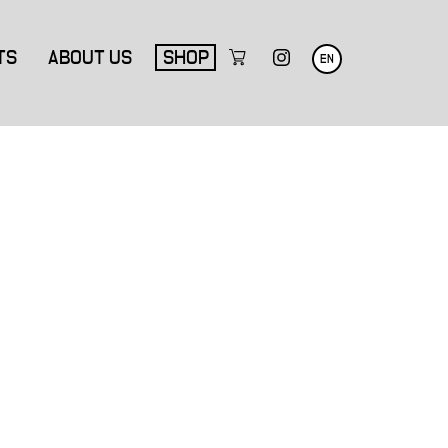
TS
ABOUT US
SHOP
EN