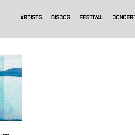
ARTISTS
DISCOG
FESTIVAL
CONCER