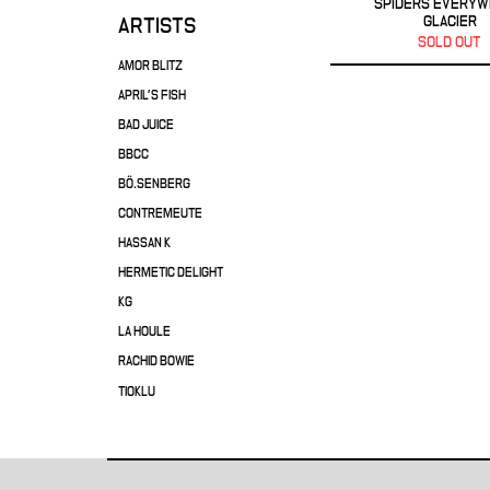
SPIDERS EVERY
GLACIER
ARTISTS
SOLD OUT
AMOR BLITZ
APRIL'S FISH
BAD JUICE
BBCC
BÖ.SENBERG
CONTREMEUTE
HASSAN K
HERMETIC DELIGHT
KG
LA HOULE
RACHID BOWIE
TIOKLU