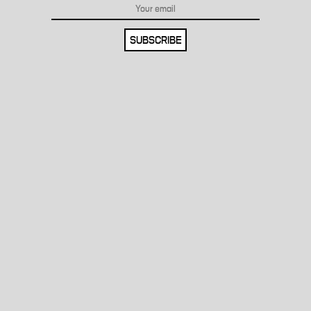
SUBSCRIBE