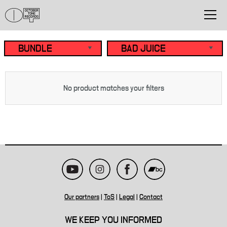
No product matches your filters
Our partners
|
ToS
|
Legal
|
Contact
WE KEEP YOU INFORMED