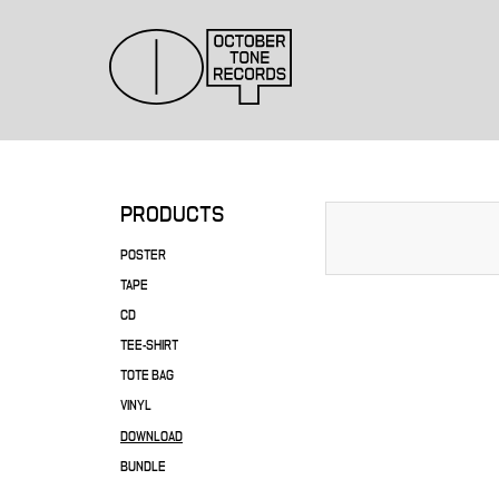
PRODUCTS
POSTER
TAPE
CD
TEE-SHIRT
TOTE BAG
VINYL
DOWNLOAD
BUNDLE