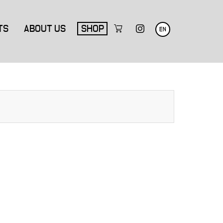
TS
ABOUT US
SHOP
EN