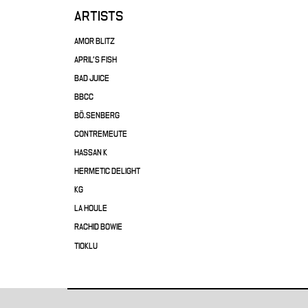
ARTISTS
AMOR BLITZ
APRIL'S FISH
BAD JUICE
BBCC
BÖ.SENBERG
CONTREMEUTE
HASSAN K
HERMETIC DELIGHT
KG
LA HOULE
RACHID BOWIE
TIOKLU