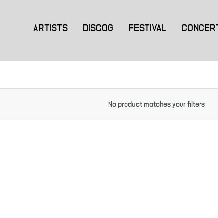
ARTISTS
DISCOG
FESTIVAL
CONCER
No product matches your filters