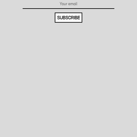
SUBSCRIBE