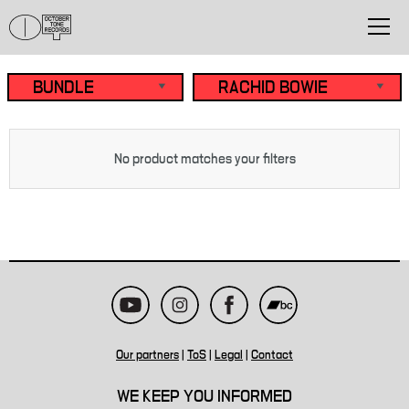
No product matches your filters
Our partners
|
ToS
|
Legal
|
Contact
WE KEEP YOU INFORMED