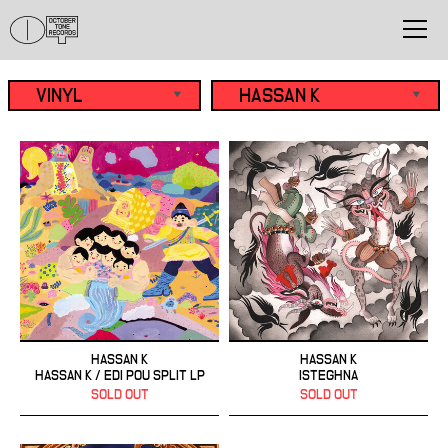
HASSAN K
HASSAN K
HASSAN K / EDI POU SPLIT LP
ISTEGHNA
SOLD OUT
SOLD OUT