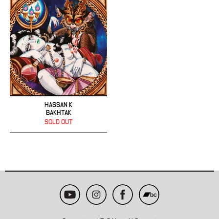
HASSAN K
BAKHTAK
SOLD OUT