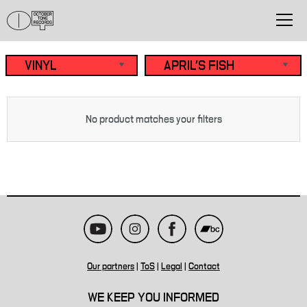
No product matches your filters
Our partners
|
ToS
|
Legal
|
Contact
WE KEEP YOU INFORMED