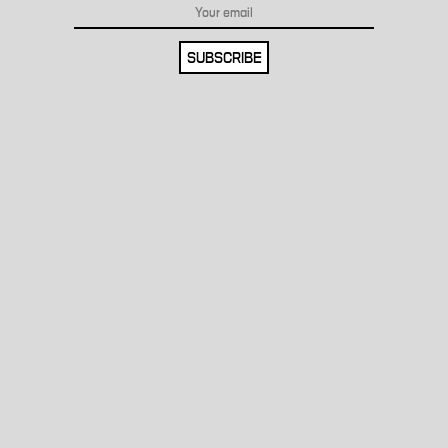
SUBSCRIBE