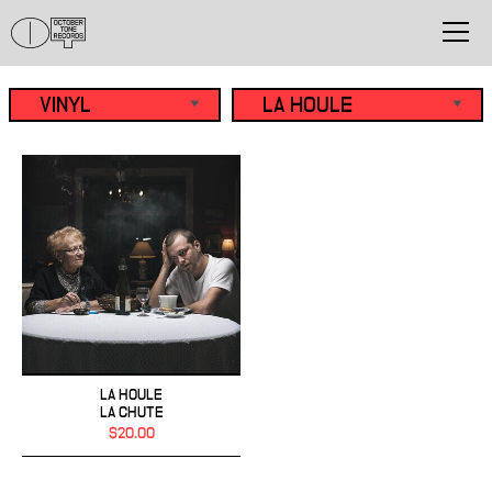
LA HOULE
LA CHUTE
$20.00