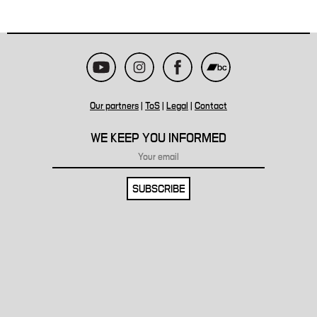
Our partners
|
ToS
|
Legal
|
Contact
WE KEEP YOU INFORMED
SUBSCRIBE