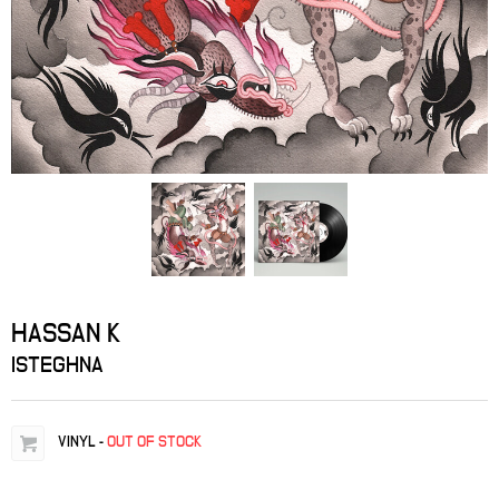
HASSAN K
ISTEGHNA
VINYL
-
OUT OF STOCK