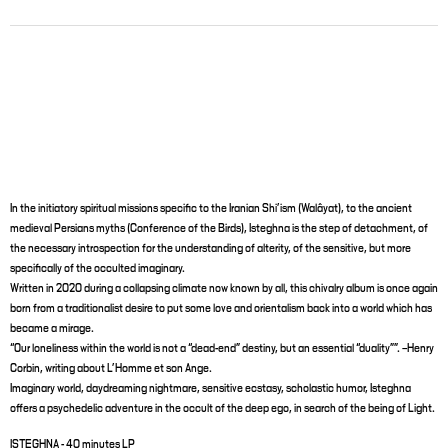
In the initiatory spiritual missions specific to the Iranian Shi’ism (Walâyat), to the ancient
medieval Persians myths (Conference of the Birds), Isteghna is the step of detachment, of
the necessary introspection for the understanding of alterity, of the sensitive, but more
specifically of the occulted imaginary.
Written in 2020 during a collapsing climate now known by all, this chivalry album is once again
born from a traditionalist desire to put some love and orientalism back into a world which has
became a mirage.
“Our loneliness within the world is not a “dead-end” destiny, but an essential “duality””. –Henry
Corbin, writing about L’Homme et son Ange.
Imaginary world, daydreaming nightmare, sensitive ecstasy, scholastic humor, Isteghna
offers a psychedelic adventure in the occult of the deep ego, in search of the being of Light.
ISTEGHNA - 40 minutes LP