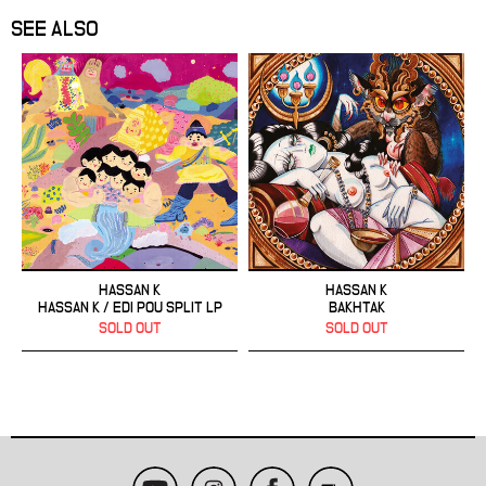
SEE ALSO
HASSAN K
HASSAN K
HASSAN K / EDI POU SPLIT LP
BAKHTAK
SOLD OUT
SOLD OUT