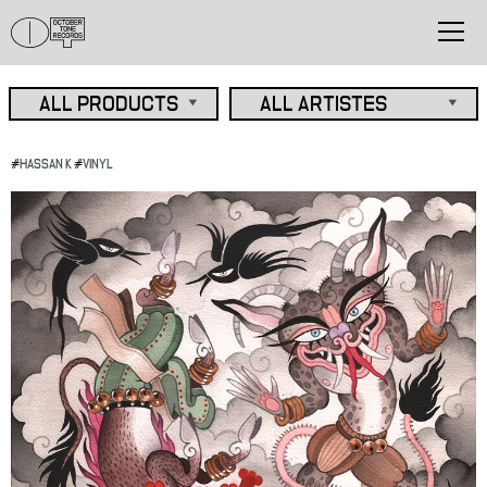
#
HASSAN K
#
VINYL