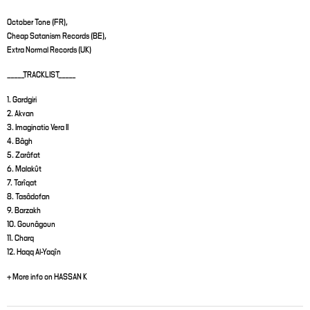
October Tone (FR),
Cheap Satanism Records (BE),
Extra Normal Records (UK)
_____TRACKLIST_____
1. Gardgiri
2. Akvan
3. Imaginatio Vera II
4. Bâgh
5. Zarâfat
6. Malakût
7. Tarîqat
8. Tasâdofan
9. Barzakh
10. Gounâgoun
11. Charq
12. Haqq Al-Yaqîn
+ More info on HASSAN K