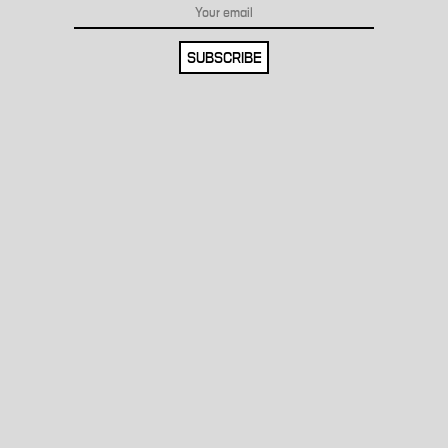
SUBSCRIBE