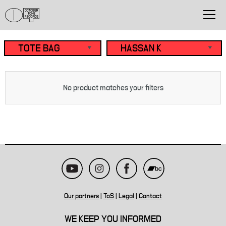
No product matches your filters
Our partners
|
ToS
|
Legal
|
Contact
WE KEEP YOU INFORMED