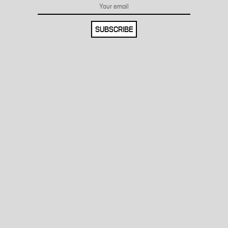
SUBSCRIBE