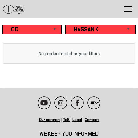
No product matches your filters
Our partners
|
ToS
|
Legal
|
Contact
WE KEEP YOU INFORMED