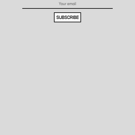
SUBSCRIBE