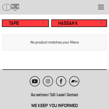
No product matches your filters
Our partners
|
ToS
|
Legal
|
Contact
WE KEEP YOU INFORMED