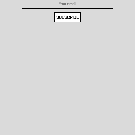
SUBSCRIBE