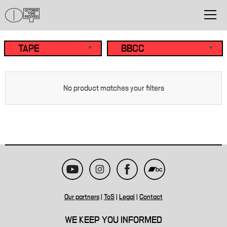
No product matches your filters
Our partners
|
ToS
|
Legal
|
Contact
WE KEEP YOU INFORMED