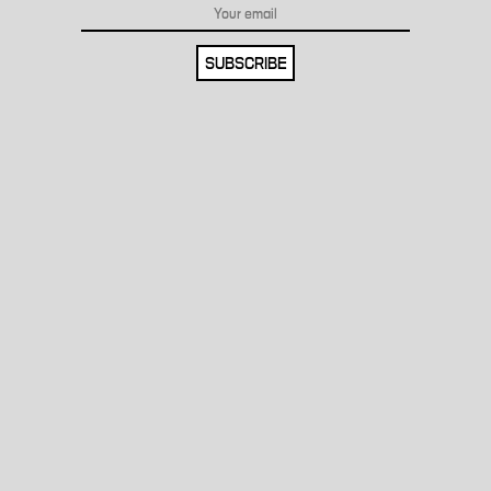
SUBSCRIBE