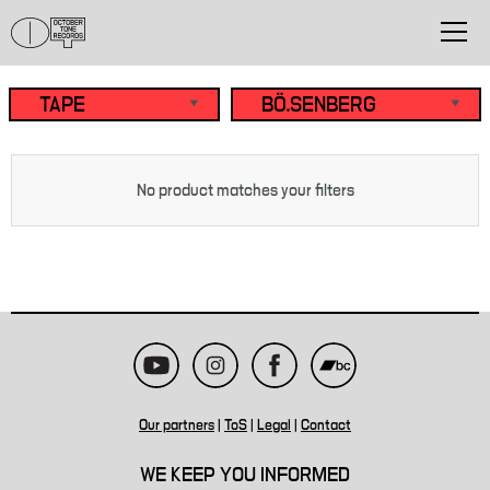
No product matches your filters
Our partners
|
ToS
|
Legal
|
Contact
WE KEEP YOU INFORMED