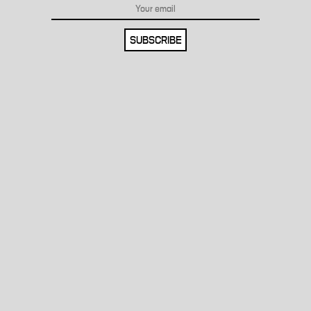
SUBSCRIBE