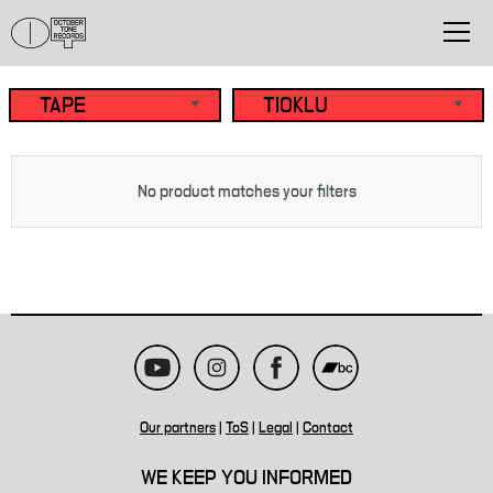
No product matches your filters
Our partners
|
ToS
|
Legal
|
Contact
WE KEEP YOU INFORMED