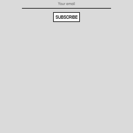
SUBSCRIBE