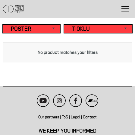
No product matches your filters
Our partners
|
ToS
|
Legal
|
Contact
WE KEEP YOU INFORMED