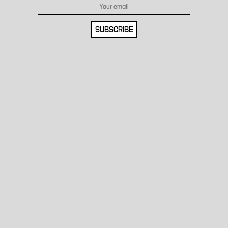
SUBSCRIBE