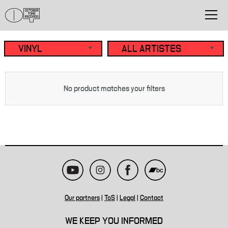
No product matches your filters
Our partners
|
ToS
|
Legal
|
Contact
WE KEEP YOU INFORMED