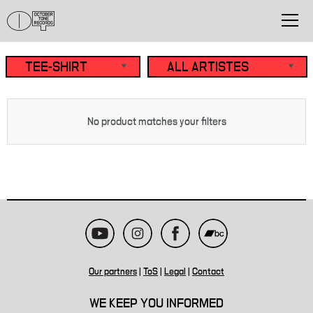
No product matches your filters
Our partners
|
ToS
|
Legal
|
Contact
WE KEEP YOU INFORMED