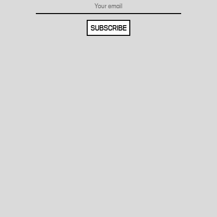
SUBSCRIBE