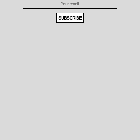
SUBSCRIBE