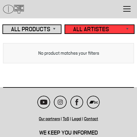
No product matches your filters
Our partners
|
ToS
|
Legal
|
Contact
WE KEEP YOU INFORMED