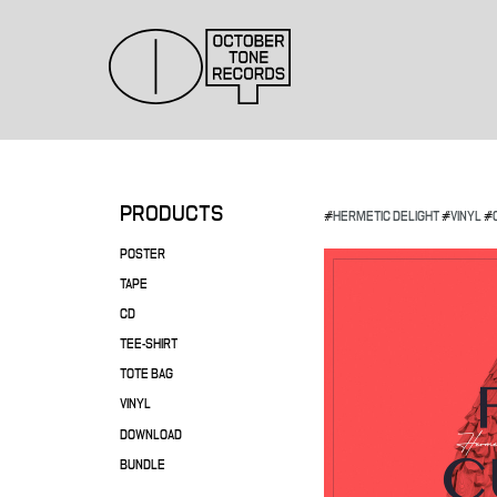
PRODUCTS
#
HERMETIC DELIGHT
#
VINYL
#
POSTER
TAPE
CD
TEE-SHIRT
TOTE BAG
VINYL
DOWNLOAD
BUNDLE