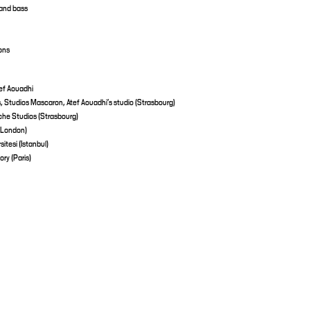
 and bass
ons
ef Aouadhi
 Studios Mascaron, Atef Aouadhi’s studio (Strasbourg)
èche Studios (Strasbourg)
(London)
tesi (Istanbul)
ry (Paris)