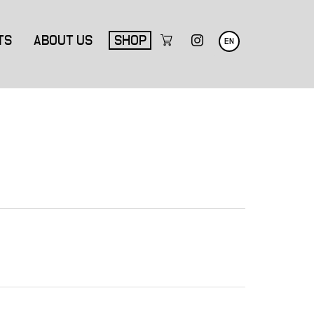
TS
ABOUT US
SHOP
EN