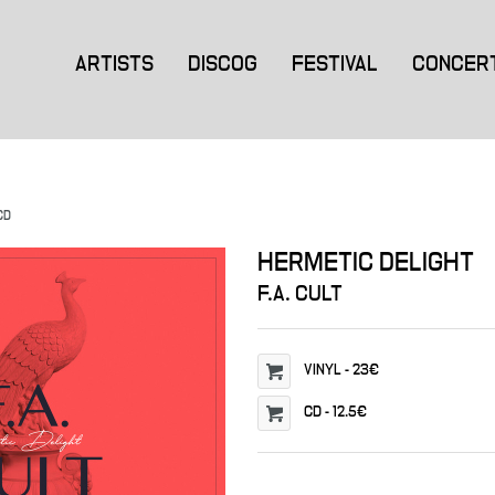
ARTISTS
DISCOG
FESTIVAL
CONCER
CD
HERMETIC DELIGHT
F.A. CULT
VINYL
-
23€
CD
-
12.5€