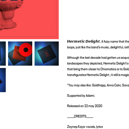
𝙃𝙚𝙧𝙢𝙚𝙩𝙞𝙘 𝘿𝙚𝙡𝙞𝙜𝙝𝙩. A fizzy name tha
loops, just like the band's music, delightful, ra
Although the last decade had gotten us acquai
landscapes they depicted, Hermetic Delight's 
that bring them closer to Chromatics or to Goldf
transfigurates Hermetic Delight ; it still is mag
*You may also like: Goldfrapp, Anna Calvi, Sav
Supported by Adami.
Released on 22 may 2020
_____CREDITS_____
Zeynep Kaya: vocals, lyrics