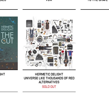
GHT
HERMETIC DELIGHT
UNIVERSE LIKE THOUSANDS OF RED
ALTERNATIVES
SOLD OUT