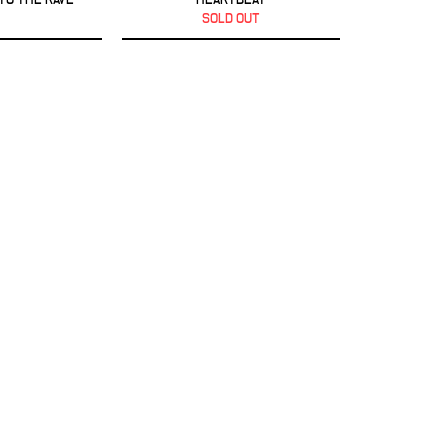
SOLD OUT