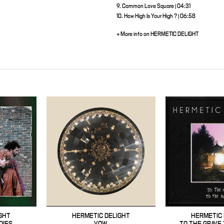
9. Common Love Square | 04:31
10. How High Is Your High ? | 06:58
+ More info on HERMETIC DELIGHT
GHT
HERMETIC DELIGHT
HERMETIC 
DIES
VOW
TO THE GRAVE 