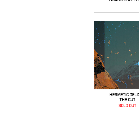
HERMETIC DELI
THE CUT
SOLD OUT