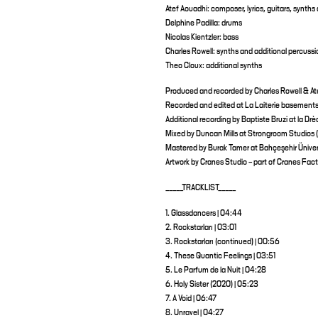
Atef Aouadhi: composer, lyrics, guitars, synths
Delphine Padilla: drums
Nicolas Kientzler: bass
Charles Rowell: synths and additional percussi
Theo Cloux: additional synths
Produced and recorded by Charles Rowell & At
Recorded and edited at La Laiterie basements,
Additional recording by Baptiste Bruzi at la Dr
Mixed by Duncan Mills at Strongroom Studios 
Mastered by Burak Tamer at Bahçeşehir Üniversi
Artwork by Cranes Studio – part of Cranes Facto
_____TRACKLIST_____
1. Glassdancers | 04:44
2. Rockstarları | 03:01
3. Rockstarları (continued) | 00:56
4. These Quantic Feelings | 03:51
5. Le Parfum de la Nuit | 04:28
6. Holy Sister (2020) | 05:23
7. A Void | 06:47
8. Unravel | 04:27