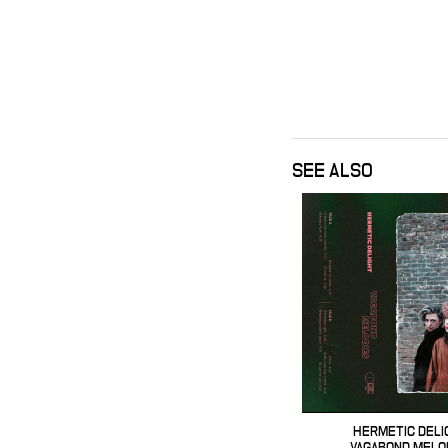
SEE ALSO
HERMETIC DELI
VAGABOND MELO