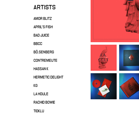
ARTISTS
AMOR BLITZ
APRIL'S FISH
BAD JUICE
BBCC
BÖ.SENBERG
CONTREMEUTE
HASSAN K
HERMETIC DELIGHT
KG
LA HOULE
RACHID BOWIE
TIOKLU