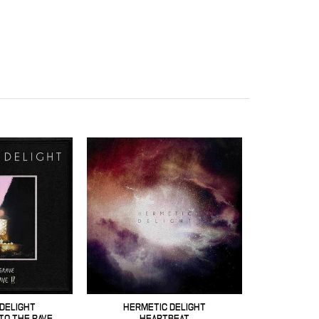
DELIGHT
HERMETIC DELIGHT
TO THE RAVE
HEARTBEAT