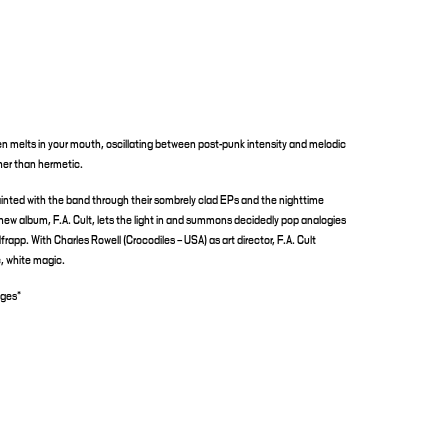
t then melts in your mouth, oscillating between post-punk intensity and melodic
ther than hermetic.
nted with the band through their sombrely clad EPs and the nighttime
new album, F.A. Cult, lets the light in and summons decidedly pop analogies
rapp. With Charles Rowell (Crocodiles – USA) as art director, F.A. Cult
ic, white magic.
ages*