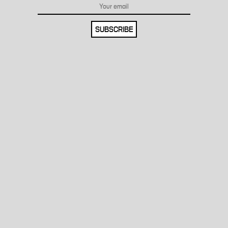
SUBSCRIBE