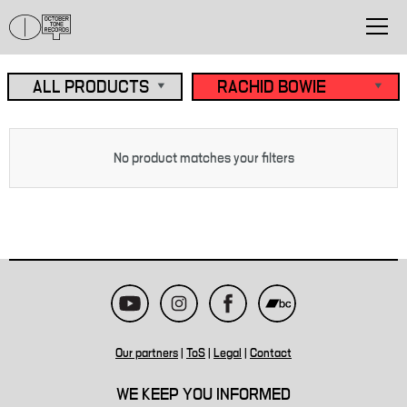
No product matches your filters
Our partners
|
ToS
|
Legal
|
Contact
WE KEEP YOU INFORMED