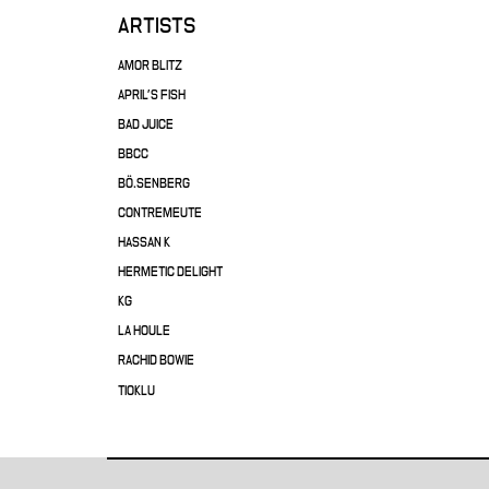
ARTISTS
AMOR BLITZ
APRIL'S FISH
BAD JUICE
BBCC
BÖ.SENBERG
CONTREMEUTE
HASSAN K
HERMETIC DELIGHT
KG
LA HOULE
RACHID BOWIE
TIOKLU