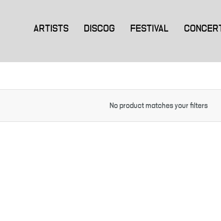
ARTISTS
DISCOG
FESTIVAL
CONCER
No product matches your filters