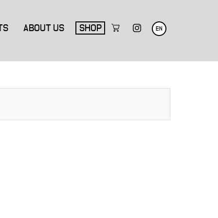
TS
ABOUT US
SHOP
EN