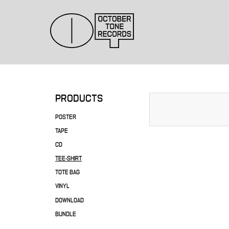
PRODUCTS
POSTER
TAPE
CD
TEE-SHIRT
TOTE BAG
VINYL
DOWNLOAD
BUNDLE