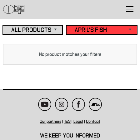
No product matches your filters
Our partners
|
ToS
|
Legal
|
Contact
WE KEEP YOU INFORMED