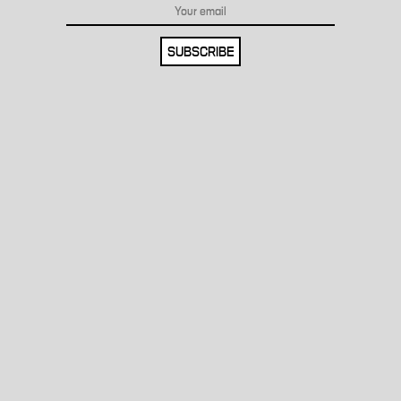
SUBSCRIBE