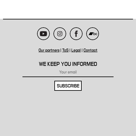
Our partners
|
ToS
|
Legal
|
Contact
WE KEEP YOU INFORMED
SUBSCRIBE