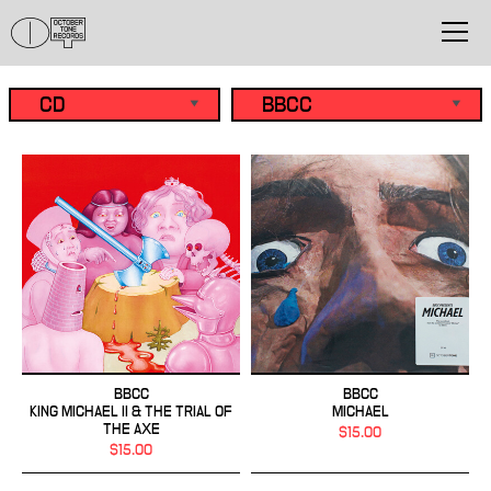
BBCC
BBCC
KING MICHAEL II & THE TRIAL OF
MICHAEL
THE AXE
$15.00
$15.00