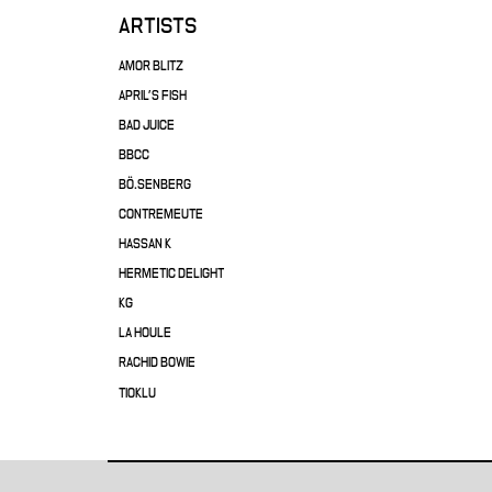
ARTISTS
AMOR BLITZ
APRIL'S FISH
BAD JUICE
BBCC
BÖ.SENBERG
CONTREMEUTE
HASSAN K
HERMETIC DELIGHT
KG
LA HOULE
RACHID BOWIE
TIOKLU