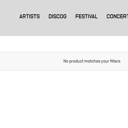
ARTISTS
DISCOG
FESTIVAL
CONCER
No product matches your filters