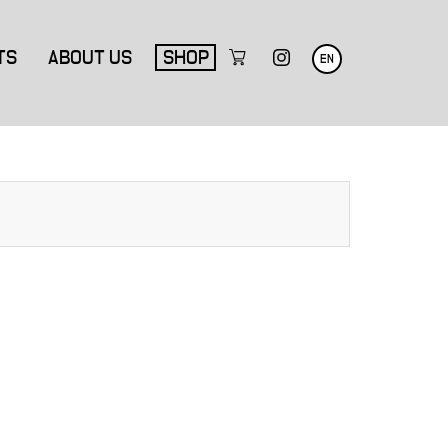
TS
ABOUT US
SHOP
EN