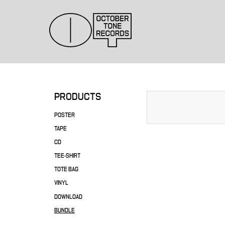
PRODUCTS
POSTER
TAPE
CD
TEE-SHIRT
TOTE BAG
VINYL
DOWNLOAD
BUNDLE