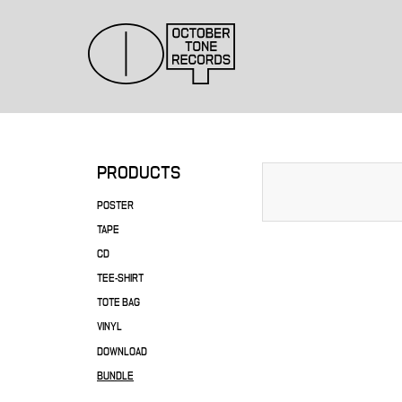
PRODUCTS
POSTER
TAPE
CD
TEE-SHIRT
TOTE BAG
VINYL
DOWNLOAD
BUNDLE