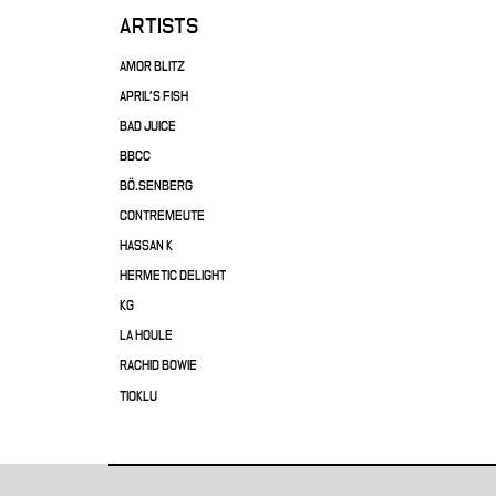
ARTISTS
AMOR BLITZ
APRIL'S FISH
BAD JUICE
BBCC
BÖ.SENBERG
CONTREMEUTE
HASSAN K
HERMETIC DELIGHT
KG
LA HOULE
RACHID BOWIE
TIOKLU