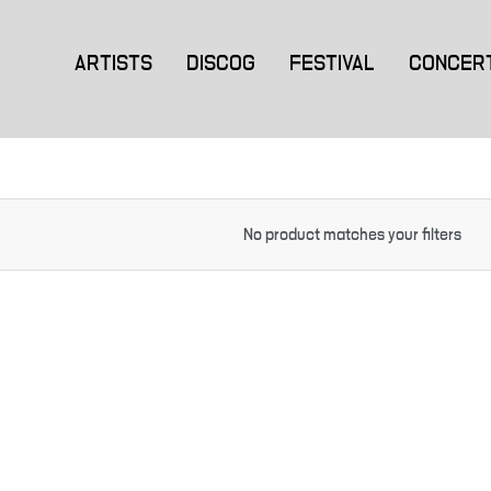
ARTISTS
DISCOG
FESTIVAL
CONCER
No product matches your filters