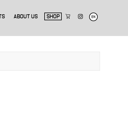
TS
ABOUT US
SHOP
EN