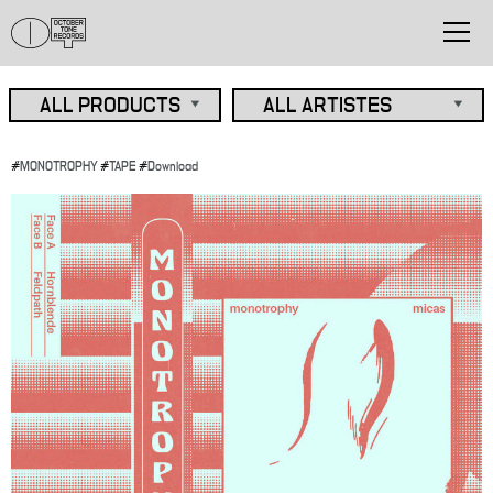
#
MONOTROPHY
#
TAPE
#
Download