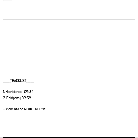
_____TRACKLIST_____
1. Hornblende | 09:34
2. Feldpath | 09:59
+ More info on MONOTROPHY