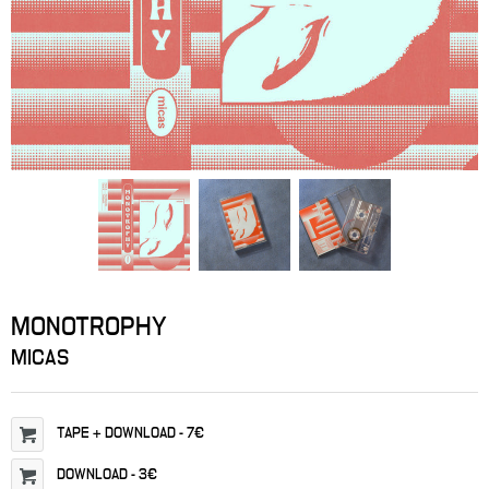
MONOTROPHY
MICAS
TAPE
+ DOWNLOAD
-
7€
DOWNLOAD
-
3€