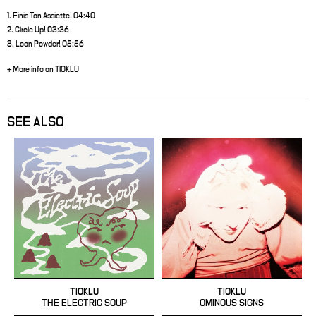
1. Finis Ton Assiette! 04:40
2. Circle Up! 03:36
3. Loon Powder! 05:56
+ More info on TIOKLU
SEE ALSO
TIOKLU
TIOKLU
THE ELECTRIC SOUP
OMINOUS SIGNS