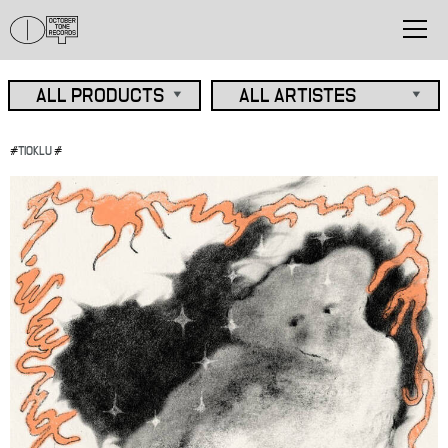
#
TIOKLU
#