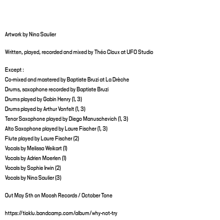
Artwork by Nina Saulier
Written, played, recorded and mixed by Théo Cloux at UFO Studio
Except :
Co-mixed and mastered by Baptiste Bruzi at La Drèche
Drums, saxophone recorded by Baptiste Bruzi
Drums played by Gabin Henry (1, 3)
Drums played by Arthur Vonfelt (1, 3)
Tenor Saxophone played by Diego Manuschevich (1, 3)
Alto Saxophone played by Laure Fischer (1, 3)
Flute played by Laure Fischer (2)
Vocals by Melissa Weikart (1)
Vocals by Adrien Moerlen (1)
Vocals by Sophie Irwin (2)
Vocals by Nina Saulier (3)
Out May 5th on Moosh Records / October Tone
https://tioklu.bandcamp.com/album/why-not-try