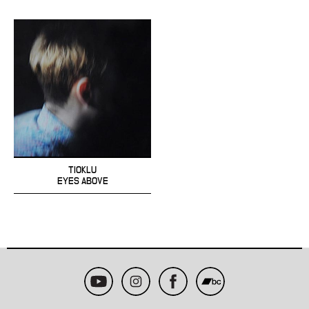
TIOKLU
EYES ABOVE