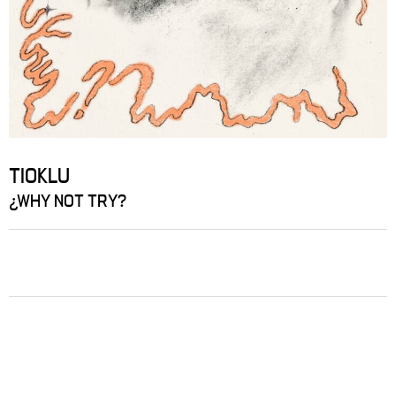
TIOKLU
¿WHY NOT TRY?