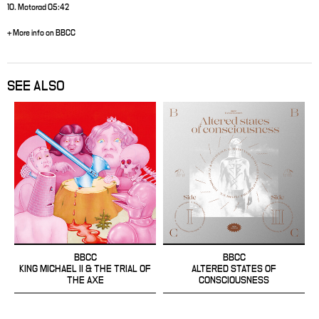
10. Motorad 05:42
+ More info on BBCC
SEE ALSO
BBCC
BBCC
KING MICHAEL II & THE TRIAL OF
ALTERED STATES OF
THE AXE
CONSCIOUSNESS