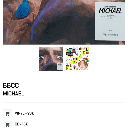
BBCC
MICHAEL
VINYL
-
23€
CD
-
15€