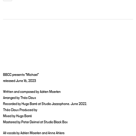
BBCC presents “Michael”
released June 16, 2023
Written and composed by Adrien Moerlen
Arranged by Théo Cloux
Recorded by Hugo Barré at Studio Jazzophone. June 2022.
Théo Cloux Produced by
Mixed by Hugo Barré
Mastered by Peter Deimel at Studio Black Box
All vocals by Adrien Moerlen and Anne Ahlers