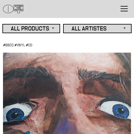
#
BBCC
#
VINYL
#
CD