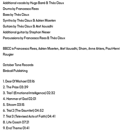
Additional vocals by Hugo Barré & Théo Cloux
Drums by Francesco Rees
Bass by Théo Cloux
Synths by Théo Cloux & Adrien Moerlen
Guitars by Théo Cloux & Atef Aouadhi
Additional guitar by Stephan Nieser
Percussions by Francesco Rees & Théo Cloux
BBCC is Francesco Rees, Adrien Moerlen, Atef Aouadhi, Sham, Anne Ahlers, Paul-Henri
Rougier
October Tone Records
Birdcall Publishing
1. Dear Ol'Michael 03:16
2. The Prize 03:39
3. Trial 1 (Emotional Intelligence) 02:32
4. Hammer of God 02:01
5. Sitcom 03:15
6. Trial 2 (The Gauntlet) 04:52
7. Trial 3 (Televised Acts of Faith) 04:41
8. Life Coach 07:21
9. End Theme 01:41