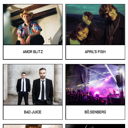
AMOR BLITZ
APRIL'S FISH
BAD JUICE
BÖ.SENBERG