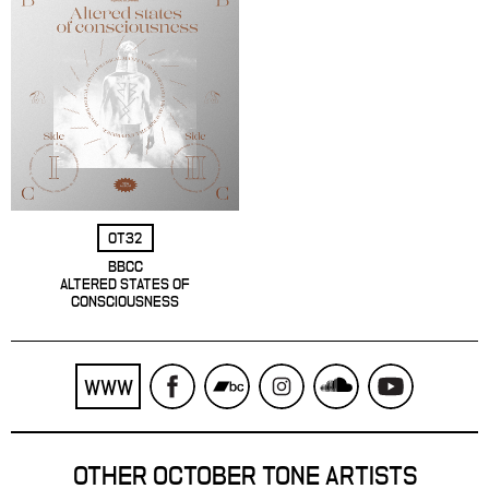
OT32
BBCC
ALTERED STATES OF
CONSCIOUSNESS
WWW
OTHER OCTOBER TONE ARTISTS