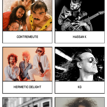
CONTREMEUTE
HASSAN K
HERMETIC DELIGHT
KG