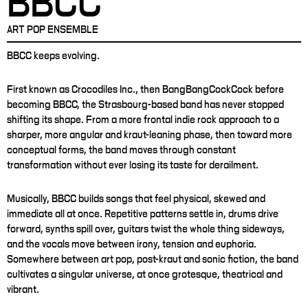
BBCC
ART POP ENSEMBLE
BBCC keeps evolving.
First known as Crocodiles Inc., then BangBangCockCock before
becoming BBCC, the Strasbourg-based band has never stopped
shifting its shape. From a more frontal indie rock approach to a
sharper, more angular and kraut-leaning phase, then toward more
conceptual forms, the band moves through constant
transformation without ever losing its taste for derailment.
Musically, BBCC builds songs that feel physical, skewed and
immediate all at once. Repetitive patterns settle in, drums drive
forward, synths spill over, guitars twist the whole thing sideways,
and the vocals move between irony, tension and euphoria.
Somewhere between art pop, post-kraut and sonic fiction, the band
cultivates a singular universe, at once grotesque, theatrical and
vibrant.