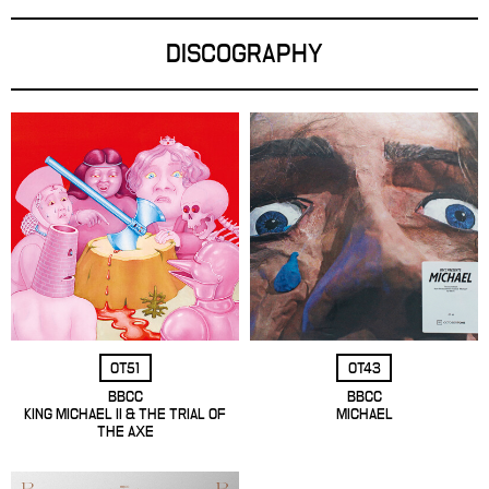
DISCOGRAPHY
OT51
OT43
BBCC
BBCC
KING MICHAEL II & THE TRIAL OF
MICHAEL
THE AXE