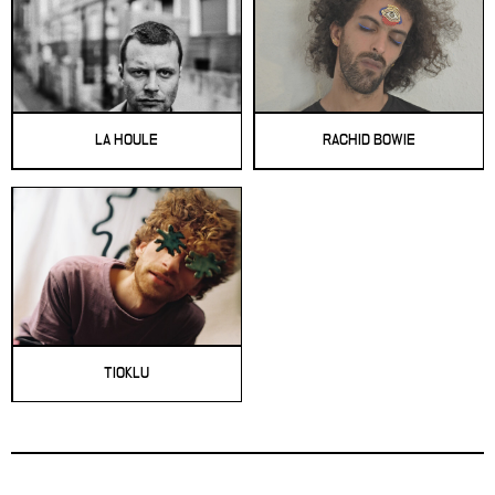
LA HOULE
RACHID BOWIE
TIOKLU