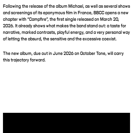
Following the release of the album Michael, as well as several shows
and screenings of its eponymous film in France, BBCC opens a new
chapter with “Campfire”, the first single released on March 20,
2026. It already shows what makes the band stand out: a taste for
narrative, marked contrasts, playful energy, and a very personal way
of letting the absurd, the sensitive and the excessive coexist.
The new album, due out in June 2026 on October Tone, will carry
this trajectory forward.