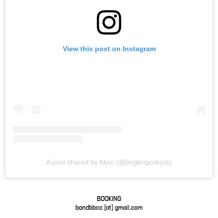
View this post on Instagram
A post shared by bbcc (@bngbngcckcck)
BOOKING
bandbbcc [at] gmail.com