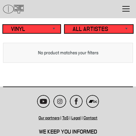
No product matches your filters
Our partners
|
ToS
|
Legal
|
Contact
WE KEEP YOU INFORMED