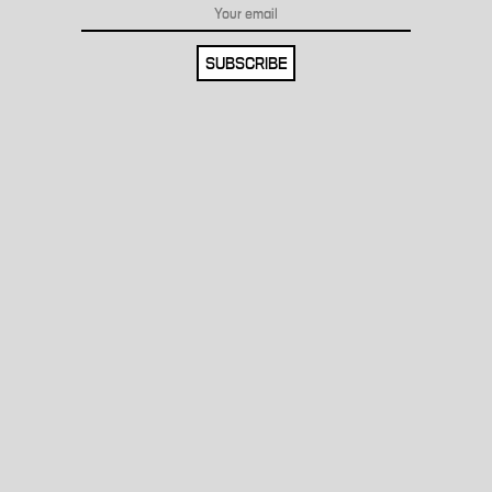
SUBSCRIBE