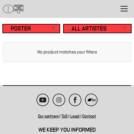
No product matches your filters
Our partners
|
ToS
|
Legal
|
Contact
WE KEEP YOU INFORMED