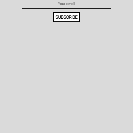
SUBSCRIBE