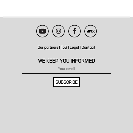
Our partners
|
ToS
|
Legal
|
Contact
WE KEEP YOU INFORMED
SUBSCRIBE