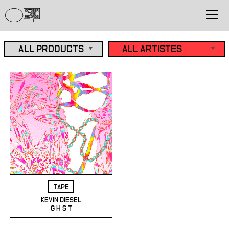
TAPE
KEVIN DIESEL
G H S T