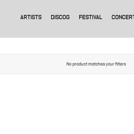
ARTISTS
DISCOG
FESTIVAL
CONCER
No product matches your filters