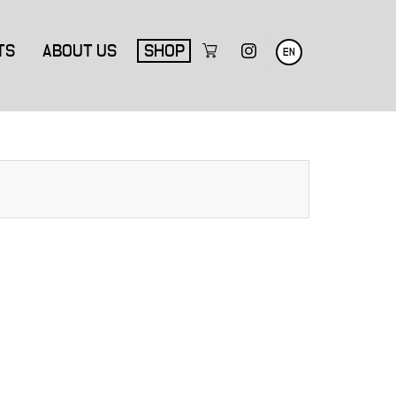
TS
ABOUT US
SHOP
EN