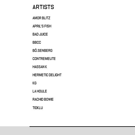
ARTISTS
AMOR BLITZ
APRIL'S FISH
BAD JUICE
BBCC
BÖ.SENBERG
CONTREMEUTE
HASSAN K
HERMETIC DELIGHT
KG
LA HOULE
RACHID BOWIE
TIOKLU