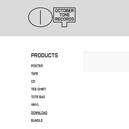
PRODUCTS
POSTER
TAPE
CD
TEE-SHIRT
TOTE BAG
VINYL
DOWNLOAD
BUNDLE