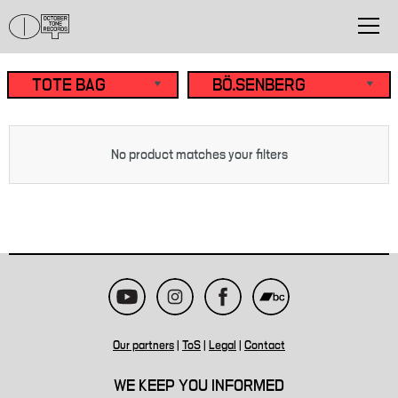
No product matches your filters
Our partners
|
ToS
|
Legal
|
Contact
WE KEEP YOU INFORMED