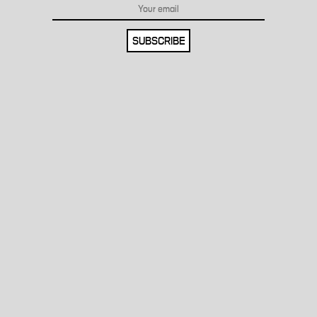
SUBSCRIBE