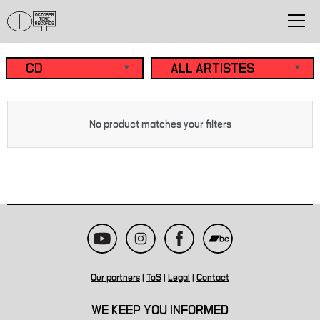
No product matches your filters
Our partners
|
ToS
|
Legal
|
Contact
WE KEEP YOU INFORMED