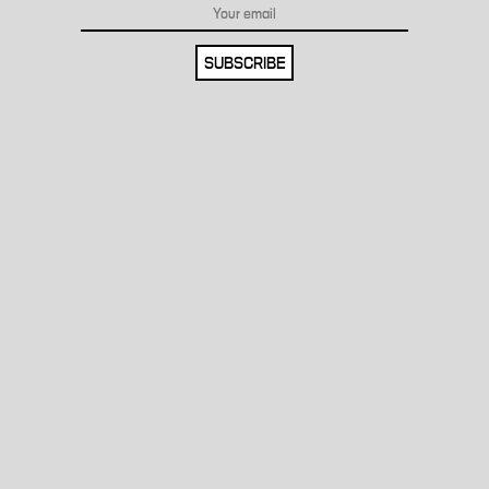
SUBSCRIBE