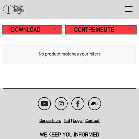
No product matches your filters
Our partners
|
ToS
|
Legal
|
Contact
WE KEEP YOU INFORMED