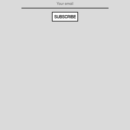
SUBSCRIBE