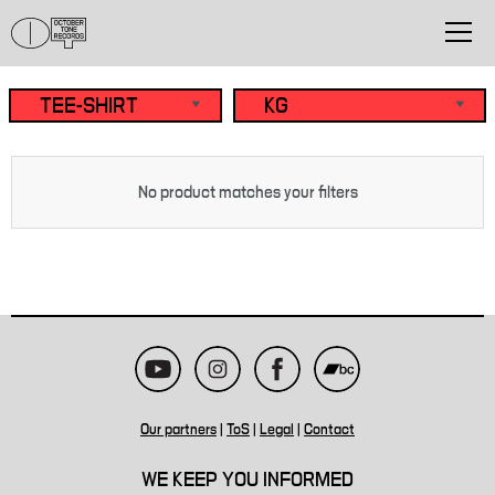
No product matches your filters
Our partners
|
ToS
|
Legal
|
Contact
WE KEEP YOU INFORMED