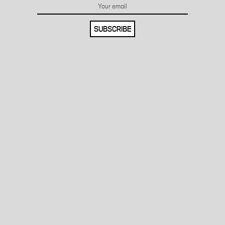
SUBSCRIBE