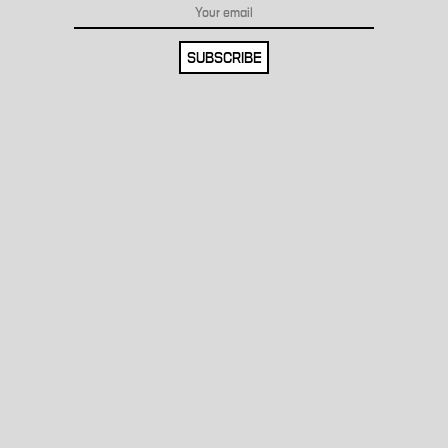
SUBSCRIBE