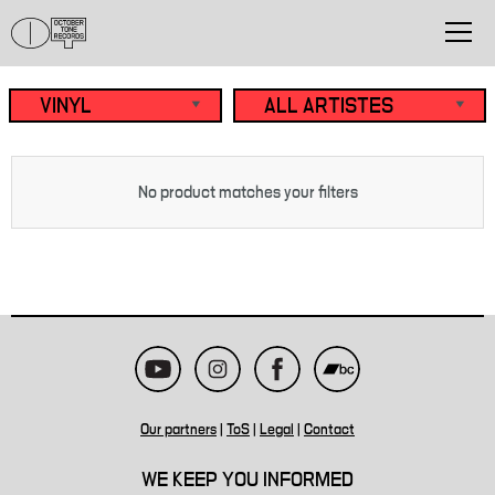
No product matches your filters
Our partners
|
ToS
|
Legal
|
Contact
WE KEEP YOU INFORMED