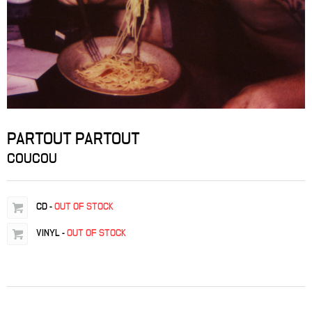
PARTOUT PARTOUT
COUCOU
CD
-
OUT OF STOCK
VINYL
-
OUT OF STOCK