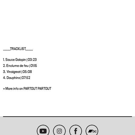
_____TRACKLIST_____
1. Sauce Galopin | 03:23
2. Enclume de feu | 01:15
3. Vinaigreat | 05:08
4. Dauphins | 07:52
+ More info on PARTOUT PARTOUT