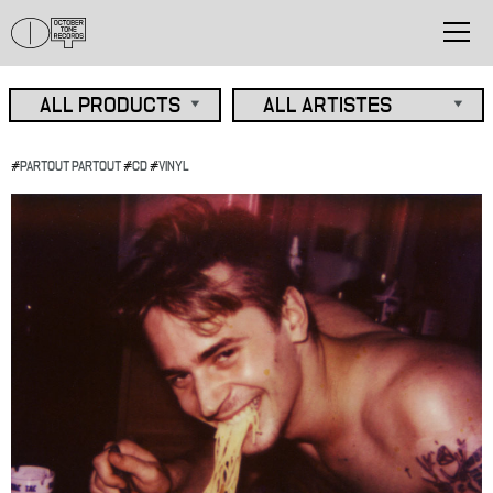
#
PARTOUT PARTOUT
#
CD
#
VINYL