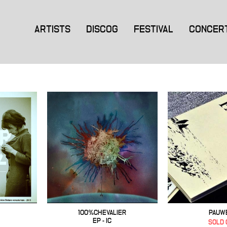
ARTISTS
DISCOG
FESTIVAL
CONCER
100%CHEVALIER
PAUW
EP - IC
SOLD 