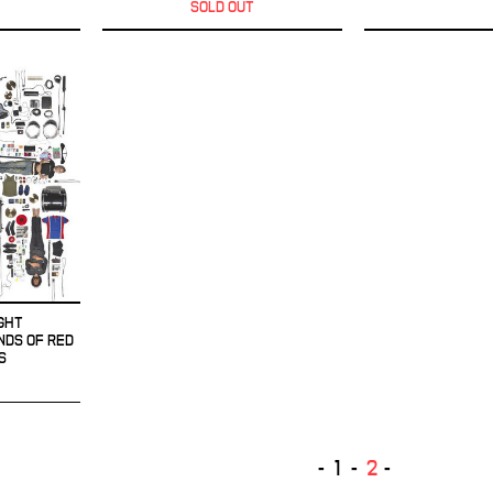
SOLD OUT
GHT
NDS OF RED
S
1
2