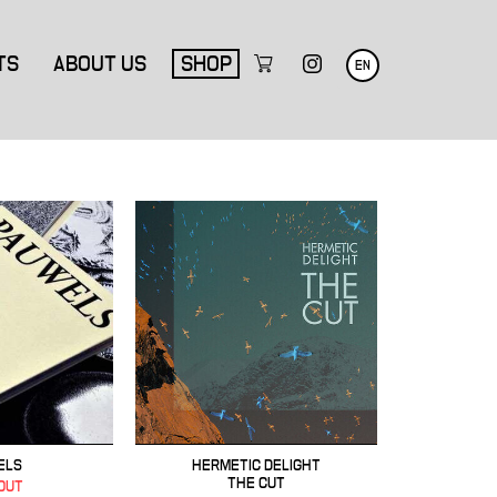
TS
ABOUT US
SHOP
EN
ELS
HERMETIC DELIGHT
THE CUT
OUT