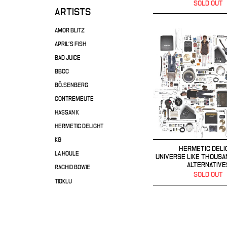
SOLD OUT
ARTISTS
AMOR BLITZ
APRIL'S FISH
BAD JUICE
BBCC
BÖ.SENBERG
CONTREMEUTE
HASSAN K
HERMETIC DELIGHT
KG
HERMETIC DELI
LA HOULE
UNIVERSE LIKE THOUSA
ALTERNATIVE
RACHID BOWIE
SOLD OUT
TIOKLU