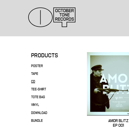
PRODUCTS
POSTER
TAPE
CD
TEE-SHIRT
TOTE BAG
VINYL
DOWNLOAD
AMOR BLITZ
BUNDLE
EP 001