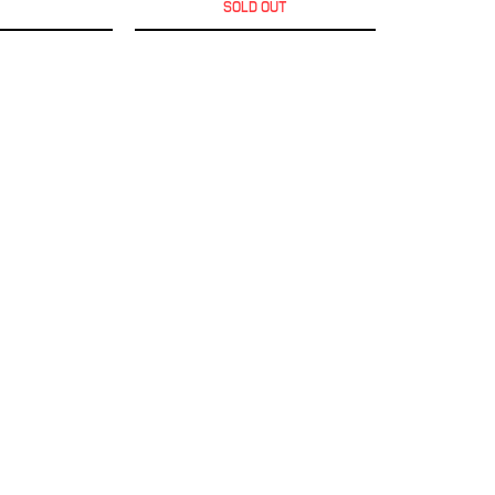
SOLD OUT