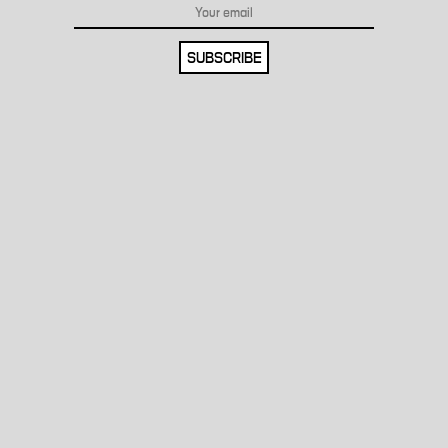
SUBSCRIBE