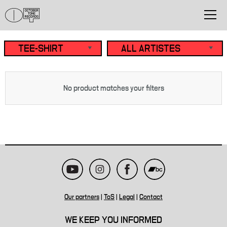
No product matches your filters
Our partners
|
ToS
|
Legal
|
Contact
WE KEEP YOU INFORMED