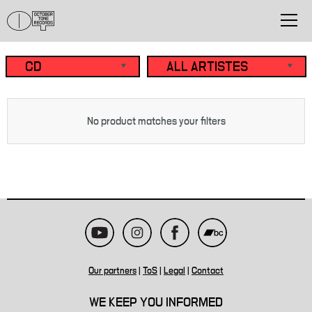
No product matches your filters
Our partners
|
ToS
|
Legal
|
Contact
WE KEEP YOU INFORMED