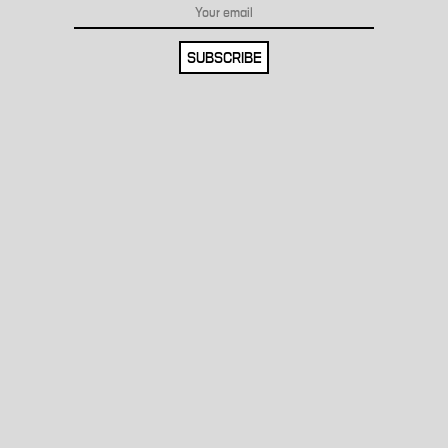
SUBSCRIBE